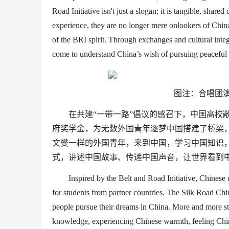
Road
Initiative
isn
'
t just a slogan
;
it
i
s
tangible
, shared
experience, they are no longer mere onlookers of China,
of the
BRI
spirit. Through exchanges and cultural
inte
come to understand China’s
wish
of pursuing peaceful 
图注：合唱团演
在共建
“
一带一路
”
倡议的感召下，中国高校
府奖学金，为无数外国青年逐梦中国搭建了桥梁
文燮一样的外国青年，来到中国，学习中国知识
式，讲述中国故事、传递中国声音，让世界看到
Inspired by the Belt and Road Initiative, Chinese 
for students from partner countries. The Silk Road
Chi
people
pursue
their dreams in China. More and more s
knowledge
, experiencing
Chinese
warmth,
feeling
Chi