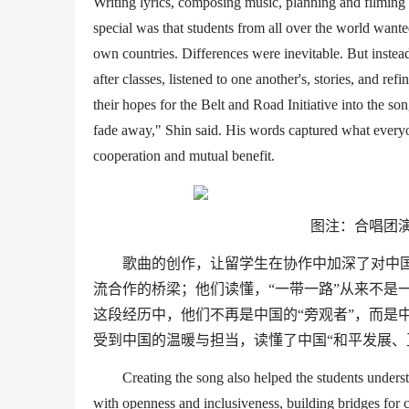
Writing lyrics, composing music, planning and filmin
special was that students from all over the world want
own
countries
. Differences were inevitable. But inste
after classes, listened to one anothe
r's
, stories, and ref
their hopes for the
Belt and Road Initiative
into the son
fade away,
"
Shin said. His words captured what everyo
cooperation and mutual benefit.
图注：合唱团
歌曲的创作，让留学生在协作中加深了对中
流合作的桥梁；他们读懂，
“
一带一路
”
从来不是
这段经历中，他们不再是中国的
“
旁观者
”
，而是
受到中国的温暖与担当，读懂了中国
“
和平发展、
Creating the song also helped the students unders
with openness and inclusiveness, building bridges for