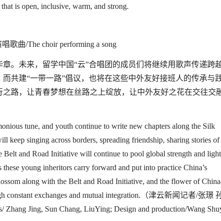
 that is open, inclusive, warm, and strong.
The choir performing a song
华章。未来，留学中国
“
云
”
合唱团的成员们将继续用歌声传递跨
，而共建
“
一带一路
”
倡议，也将在这些中外友好接班人的传承与
行之路，让青春梦想在丝路之上绽放，让中外友好之花在交往交
onious tune, and youth continue to write new chapters along the Silk
ill keep singing across borders,
spreading friendship
, sharing stories of
e Belt and Road Initiative will continue to pool global strength and ligh
 these young inheritors carry forward and put into practice China’s
 blossom along
with
the
Belt and Road Initiative
, and the flower of China
ough constant exchanges and
mutual integration
.（津云新闻记者
/
张璟 
rs/ Zhang Jing, Sun Chang, LiuYing; Design and production/Wang Shu