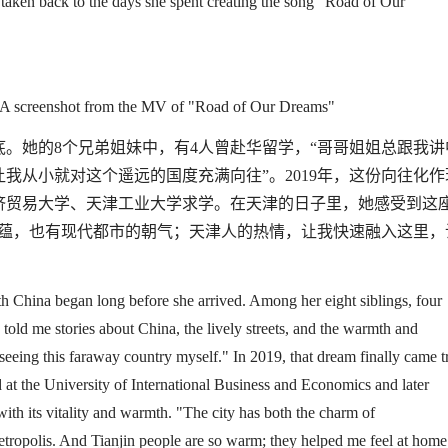
ly taken back to the days she spent creating the song
"
Road of Our
A screenshot from the MV of "
Road of Our Dreams
"
底。她的
8
个兄弟姐妹中，有
4
人曾赴华留学，
“
哥哥姐姐总跟我讲
让我从小就对这个遥远的国度充满向往
”
。
2019
年，这份向往化作
济贸易大学、天津工业大学求学。在天津的日子里，她感受到这
蕴，也有现代都市的朝气；天津人的热情，让我快速融入这里，
th China began long before she arrived. Among her eight siblings, four
 told me stories about China
,
the lively streets,
and
the warmth and
 seeing this faraway country myself.
"
In 2019, that dream finally came t
t the University of International Business and Economics and later
ith its vitality and warmth
.
"
The city has both the charm of
etropolis. And Tianjin people are so warm
;
they helped me feel at home