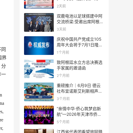
规则
2天前
双鹿电池以足球搭建中阿
交流桥梁:受邀出席阿根廷
足协赞助商招待会！
3天前
庆祝中国共产党成立105
。
周年大会将于7月1日隆重
不同
举行
1个月前
国界
致阿根廷水立方总决赛选
，分
手家属的邀请函
作一
2个月前
重磅推介｜6月9日 德云
社布宜诺斯艾利斯相声专
n
场！国风曲艺邂逅南美风
3个月前
情，多元文化狂欢全城集
na
结！
“亲情中华·侨心筑梦启新
s,
航”—2026年天津市侨界
re
新春联谊活动成功举办
5个月前
r,
江西省代表团看望旅阿赣