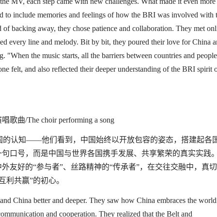
g the MV
,
each step came with new challenges.
What made it even more
ed to include memories and feelings
of how
the B
RI was involved with t
ad of backing away, they chose patience and collaboration. They met onl
ined every line and melody. Bit by bit, they poured their love for China 
g.
"
When the music starts, all the barriers between countries and people
ne felt
,
and
also
reflected their deeper understanding of the B
RI
spirit 
演唱歌曲
/The choir performing a song
国的认知
——
他们看到，中国始终以开放包容的姿态，搭建起各
一句口号，而是中国与世界各国携手发展、共享繁荣的真实实践
中外友好的
“
参与者
”
、丝路精神的
“
传承者
”
，在交往交融中，真切
互利共赢
”
的初心。
tand China better
and deeper
. They saw how China embraces the world
communication and
cooperation. They realized
that
the Belt and