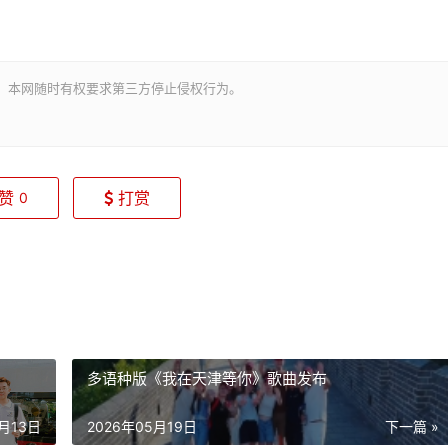
。本网随时有权要求第三方停止侵权行为。
赞
打赏
0
多语种版《我在天津等你》歌曲发布
5月13日
2026年05月19日
下一篇 »