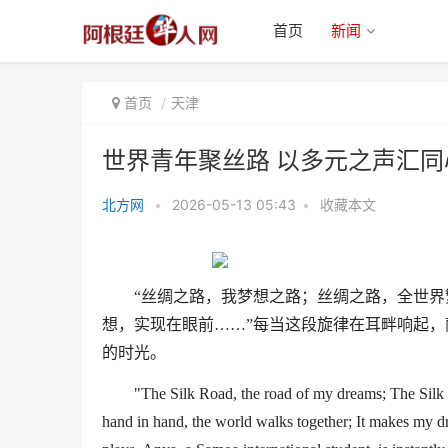
首页
新闻
首页
天津
世界青年聚丝路 以多元之声汇同
北方网
•
2026-05-13 05:43
•
收藏本文
世界青年聚丝路 以多元之声汇同
心之曲
“
丝绸之路，我梦想之路；丝绸之路，全世界
想，实现在眼前
……”
每当这段旋律在耳畔响起，
的时光。
"
The
Silk Road
, the road of my dreams
;
The
Silk
hand in hand, the world walks together
; It makes my dr