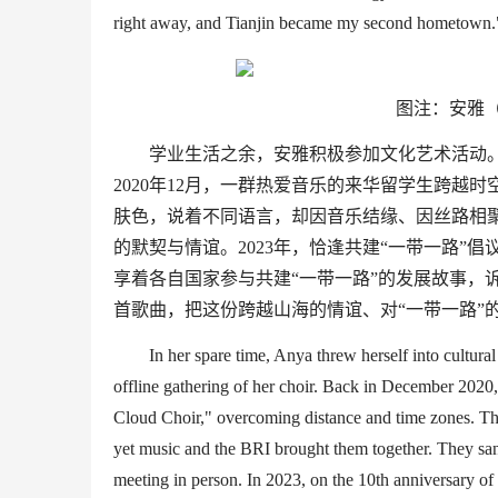
right away
, and
Tianjin became my second hometown.
图注：安雅（
学业生活之余，安雅积极参加文化艺术活动。
2020
年
12
月，一群热爱音乐的来华留学生跨越时
肤色，说着不同语言，却因音乐结缘、因丝路相
的默契与情谊。
2023
年，恰逢共建
“
一带一路
”
倡
享着各自国家参与共建
“
一带一路
”
的发展故事，
首歌曲，把这份跨越山海的情谊、对
“
一带一路
”
In her spare time
, Anya threw herself into cultural 
offline gathering of her choir. Back in December 2020,
Cloud Choir
,
"
overcoming distance and time
zones
. T
yet music
and the BRI
brought them together. They s
meeting in person.
In 2023,
on
the 10th anniversary of 