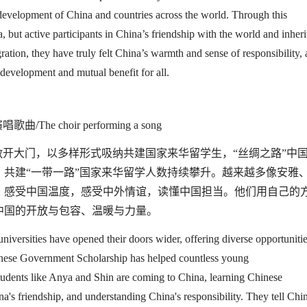
 development
of China and countries across the world
. Through this
 but active participants in China’s friendship with the world and inheri
gration, they have truly felt China’s warmth and sense of
responsibility,
development and mutual benefit for all.
唱歌曲/
The choir performing a song
敞开大门，以多样形式吸纳共建国家来华留学生，
“
丝绸之路
”
中
，共建
“
一带一路
”
国家来华留学人数持续攀升。越来越多像安雅
，感受中国温度，感受中外情谊，读懂中国担当。他们用自己的
中国的开放与包容、温暖与力量。
universities have opened their doors wider, offering diverse opportuniti
nese Government
Scholarship has helped countless young
tudents like Anya and Shin are coming to China
,
learning
Chinese
na's
friendship, and understanding China
'
s
responsibility
. They tell Chi