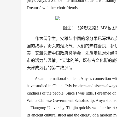
plays, Anya, a Samoa
international student
, is instant
Dreams
"
with her choir friends.
图注：《梦想之路》
MV
截图/
作为留学生，安雅与中国的缘分早已深埋心
国的故事，街头的烟火气、人们的热忱善良，都
实，安雅凭借中国政府奖学金，先后走进对外经
市的活力与温情，
“
天津的美，既有古文化街的底
天津成为我的第二故乡
”
。
As an international student, Anya
'
s connection wi
have studied in China.
"
My brothers and sisters always
kindness of the people. Since I was little, I dreamed of
With a Chinese Government Scholarship, Anya studied a
at
Tiangong
University
. Tianjin quickly won her heart
w
its
ancient
cultural street and the energy of a modern m