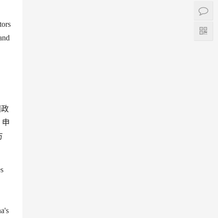
tors
 and
国政
、申
方
es
na
'
s