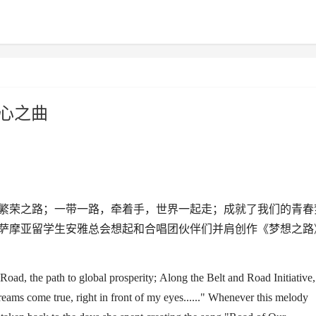
心之曲
繁荣之路；一带一路，牵着手，世界一起走；成就了我们的青春
萨摩亚留学生安雅总会想起和合唱团伙伴们并肩创作《梦想之路
 Road
, the path
to
global prosperity;
Along t
he
Belt and Road
Initiative
,
eams come true, right in front of my eyes......
"
Whenever this melody