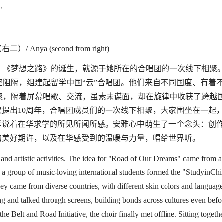
"
右二）/
Anya (second from right)
《梦想之路》的诞生，就源于她所在的合唱团的一次线下相聚
空阻隔，组建起
留学中国
“
云
”
合唱团
。他们来自不同国度、有着
聚，隔着屏幕唱歌、交流，虽素未谋面，却在旋律中收获了跨越
议提出
10
周年，合唱团成员们的一次线下相聚，大家围坐在一起
诉说着在华求学的所见所闻所感。安雅心中萌生了一个念头：创
的美好期许，以及在华感受到的温暖与力量，唱给世界听。
and artistic activities. The idea for
"
Road of Our Dreams
"
came from a
 a group of music-loving international students formed the
"
StudyinChi
hey came from
diverse
countries, with different skin colors and language
ang and
talk
ed through screens, building bond
s across cultures
even befo
the Belt and Road Initiative, the choir finally met offline. Sitting togethe