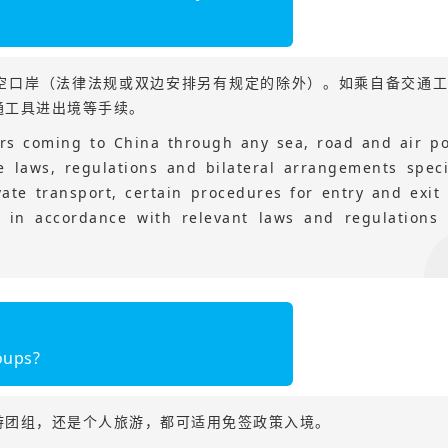
空口岸（法律法规或双边安排另有规定的除外）。如乘自备交通
通工具进出境等手续。
lers coming to China through any sea, road and air po
e laws, regulations and bilateral arrangements speci
vate transport, certain procedures for entry and exit 
 in accordance with relevant laws and regulations 
oups?
游团组，还是个人旅游，都可适用免签政策入境。