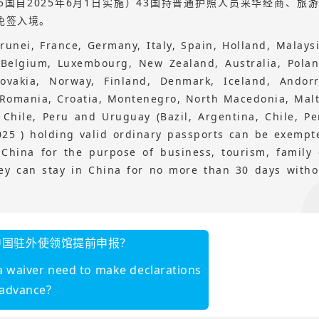
国自2025年6月1日实施）43国持普通护照人员来华经商、旅
免签入境。
runei, France, Germany, Italy, Spain, Holland, Malaysi
, Belgium, Luxembourg, New Zealand, Australia, Polan
lovakia, Norway, Finland, Denmark, Iceland, Andorr
 Romania, Croatia, Montenegro, North Macedonia, Malt
, Chile, Peru and Uruguay (Bazil, Argentina, Chile, Pe
025 ) holding valid ordinary passports can be exempt
 China for the purpose of business, tourism, family 
hey can stay in China for no more than 30 days witho
中国驻外使领馆提前申报？
isa waiver need to make declarations
 advance?