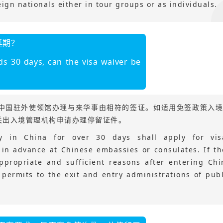
eign nationals either in tour groups or as individuals.
延期？
ds 30 days, can the visa waiver be
在中国驻外使领馆办理与来华事由相符的签证。如适用免签政策入
关出入境管理机构申请办理停留证件。
ay in China for over 30 days shall apply for vis
 in advance at Chinese embassies or consulates. If th
ppropriate and sufficient reasons after entering Chi
y permits to the exit and entry administrations of publ