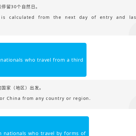
停留30个自然日。
 is calculated from the next day of entry and las
 nationals who travel from a third
何国家（地区）出发。
for China from any country or region.
？
n nationals who travel by forms of