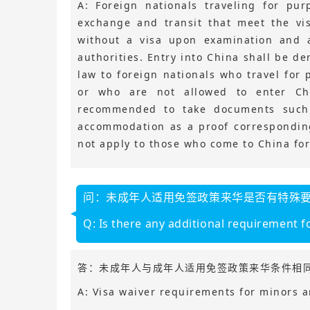
A: Foreign nationals traveling for pur
exchange and transit that meet the vi
without a visa upon examination and 
authorities. Entry into China shall be d
law to foreign nationals who travel for
or who are not allowed to enter Chi
recommended to take documents such as
accommodation as a proof corresponding
not apply to those who come to China for 
问：未成年人适用免签政策来华是否有特殊
Q: Is there any additional requirement fo
答：未成年人与成年人适用免签政策来华条件相
A: Visa waiver requirements for minors a