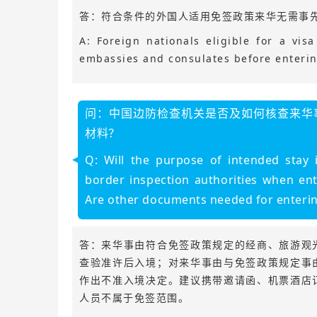
答：符合条件的外国人适用免签政策来华无需事
A: Foreign nationals eligible for a vi
embassies and consulates before enterin
问：中国边防检查机关是否及如何核查来华
材料？
Q: Will the purpose of intended stay
border inspection authorities when ent
Are other documents needed for entering
答：来华事由符合免签政策规定的经商、旅游观
查验准许后入境；对来华事由与免签政策规定事
作出不准入境决定。建议携带邀请函、机票酒店
人员不属于免签范围。