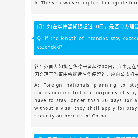
A: The visa waiver applies to eligible for
问：如在华停留期限超过30日，是否可办理
Q: If the length of intended stay excee
extended?
答：外国人如拟在华停居留超过30日，应事先
因合理正当事由需继续在华停留的，应向公安机
A: Foreign nationals planning to st
corresponding to their purposes of stay
have to stay longer than 30 days for a
without a visa, they shall apply for sta
security authorities of China.