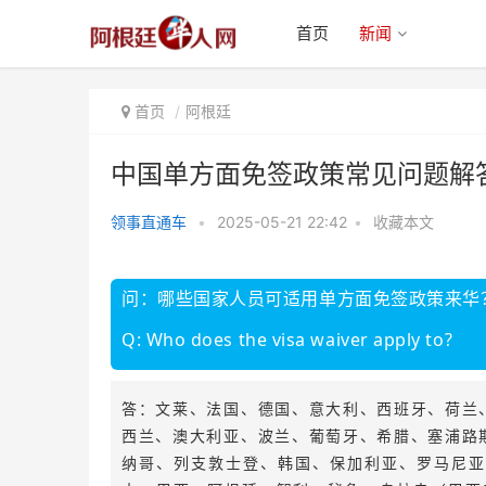
首页
新闻
首页
阿根廷
中国单方面免签政策常见问题解
领事直通车
•
2025-05-21 22:42
•
收藏本文
中国单方面免签政策常见问题解答
问：哪些国家人员可适用单方面免签政策来华
Q: Who does the visa waiver apply to?
答：文莱、法国、德国、意大利、西班牙、荷兰
西兰、澳大利亚、波兰、葡萄牙、希腊、塞浦路
纳哥、列支敦士登、韩国、保加利亚、罗马尼亚