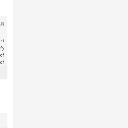
工具
rt
fy
of
of