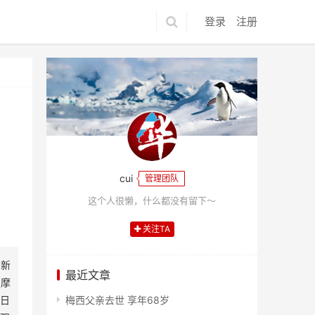
登录
注册
cui
管理团队
这个人很懒，什么都没有留下～
关注TA
、新
最近文章
、摩
日
梅西父亲去世 享年68岁