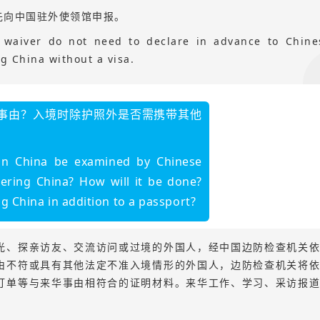
先向中国驻外使领馆申报。
sa waiver do not need to declare in advance to Chine
g China without a visa.
事由？入境时除护照外是否需携带其他
 in China be examined by Chinese
ering China? How will it be done?
 China in addition to a passport?
光、探亲访友、交流访问或过境的外国人，经中国边防检查机关
由不符或具有其他法定不准入境情形的外国人，边防检查机关将
订单等与来华事由相符合的证明材料。来华工作、学习、采访报