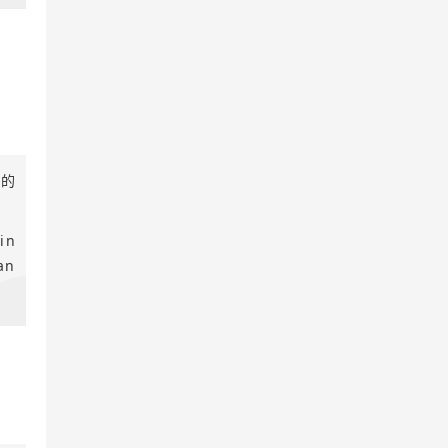
件的
in
an