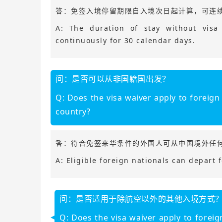
答：免签入境停留期限自入境次日起计算，可连续
A: The duration of stay without visa
continuously for 30 calendar days.
问：是否可以从非国籍国出发？
Q: Does the visa waiver apply to foreign
country?
答：符合免签来华条件的外国人可从中国境外任
A: Eligible foreign nationals can depart 
问：是否适用于除航空以外的其他入境方式
Q: Does the visa waiver apply to foreig