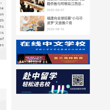
s，
籍侨胞与阿根廷江西总商
na
会座谈
2025-09-07
on
福建向全球招募“小马可·
th
波罗”文旅推介官
ts
2025-08-10
is
of
es