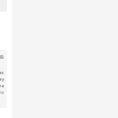
境后
as
ey
na
ic