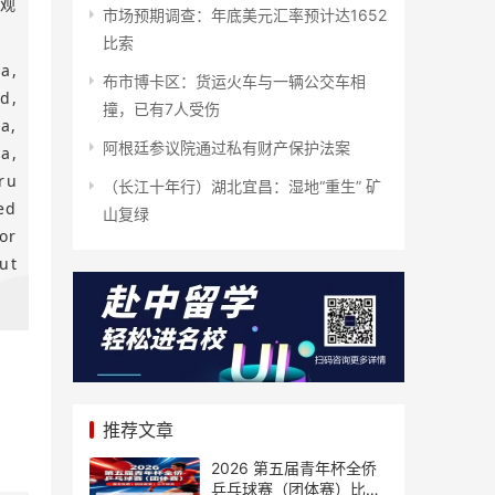
游观
市场预期调查：年底美元汇率预计达1652
比索
a,
布市博卡区：货运火车与一辆公交车相
d,
撞，已有7人受伤
a,
阿根廷参议院通过私有财产保护法案
a,
ru
（长江十年行）湖北宜昌：湿地“重生” 矿
ed
山复绿
or
ut
推荐文章
2026 第五届青年杯全侨
乒乓球赛（团体赛）比赛