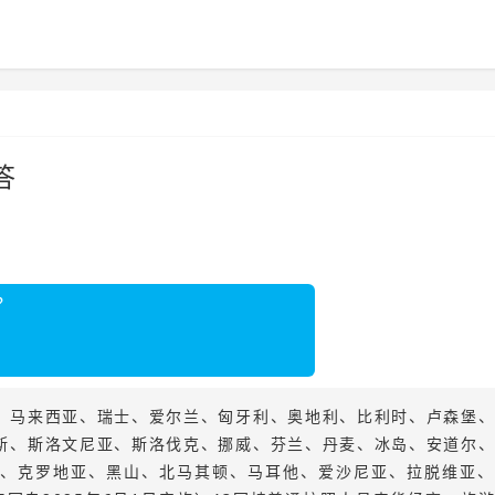
答
？
、马来西亚、瑞士、爱尔兰、匈牙利、奥地利、比利时、卢森堡
斯、斯洛文尼亚、斯洛伐克、挪威、芬兰、丹麦、冰岛、安道尔
、克罗地亚、黑山、北马其顿、马耳他、爱沙尼亚、拉脱维亚、