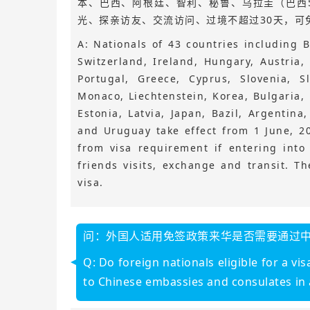
本、巴西、阿根廷、智利、秘鲁、乌拉圭（巴西5
光、探亲访友、交流访问、过境不超过30天，可
A: Nationals of 43 countries including B
Switzerland, Ireland, Hungary, Austria
Portugal, Greece, Cyprus, Slovenia, S
Monaco, Liechtenstein, Korea, Bulgaria,
Estonia, Latvia, Japan, Bazil, Argentina
and Uruguay take effect from 1 June, 2
from visa requirement if entering into
friends visits, exchange and transit. T
visa.
问：外国人适用免签政策来华是否需要通过
Q: Do foreign nationals eligible for a v
to Chinese embassies and consulates in