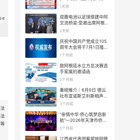
规则
1天前
双鹿电池以足球搭建中阿
se
交流桥梁:受邀出席阿根廷
足协赞助商招待会！
2天前
庆祝中国共产党成立105
周年大会将于7月1日隆重
举行
1个月前
致阿根廷水立方总决赛选
手家属的邀请函
2个月前
重磅推介｜6月9日 德云
社布宜诺斯艾利斯相声专
场！国风曲艺邂逅南美风
3个月前
依法
情，多元文化狂欢全城集
结！
“亲情中华·侨心筑梦启新
依法
航”—2026年天津市侨界
道等
新春联谊活动成功举办
5个月前
江西省代表团看望旅阿赣