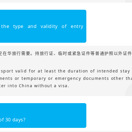
the type and validity of entry
足在华旅行需要。持旅行证、临时或紧急证件等普通护照以外证
sport valid for at least the duration of intended stay 
uments or temporary or emergency documents other th
er into China without a visa.
of 30 days?