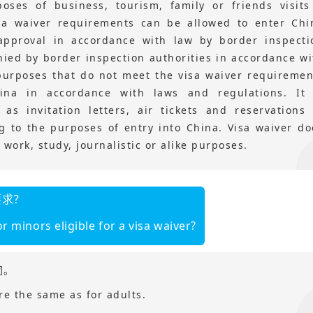
poses of business, tourism, family or friends visit
sa waiver requirements can be allowed to enter Chi
approval in accordance with law by border inspecti
enied by border inspection authorities in accordance wi
 purposes that do not meet the visa waiver requiremen
na in accordance with laws and regulations. It 
 invitation letters, air tickets and reservations 
 to the purposes of entry into China. Visa waiver do
work, study, journalistic or alike purposes.
要求？
r minors eligible for a visa waiver?
同。
re the same as for adults.