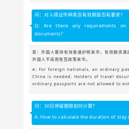
问：对入境证件种类及有效期是否有要求？
Q: Are there any requirements on 
documents?
答：外国人需持有效普通护照来华，有效期须满
外国人不适用免签政策来华。
A: For foreign nationals, an ordinary pas
China is needed. Holders of travel doc
ordinary passports are not allowed to ent
问：30日停留期限如何计算？
A: How to calculate the duration of stay 