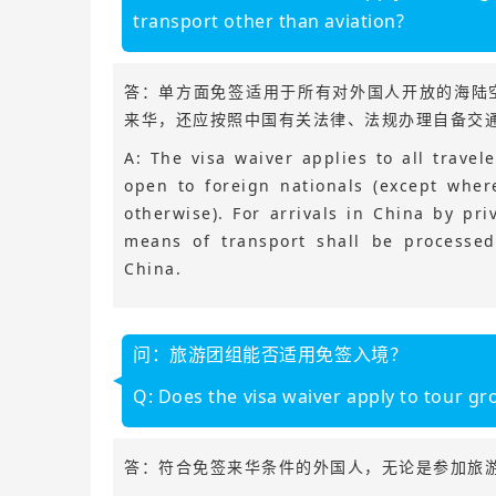
transport other than aviation?
答：单方面免签适用于所有对外国人开放的海陆
来华，还应按照中国有关法律、法规办理自备交
A: The visa waiver applies to all trave
open to foreign nationals (except wher
otherwise). For arrivals in China by pri
means of transport shall be processed
China.
问：旅游团组能否适用免签入境？
Q: Does the visa waiver apply to tour gr
答：符合免签来华条件的外国人，无论是参加旅