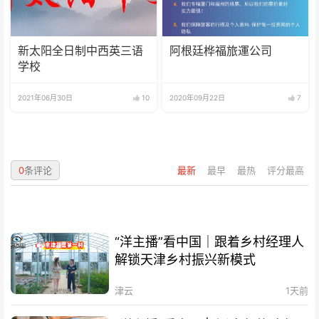
新太阳全日制中西英三语
阿根廷桦福旅運公司
学校
2021年06月30日
10
2020年09月22日
7
0
条评论
最新
最早
最热
评分最高
“洋主播”看中国｜跟着乡村经理人
解锁天津乡村振兴新模式
津云
1天前