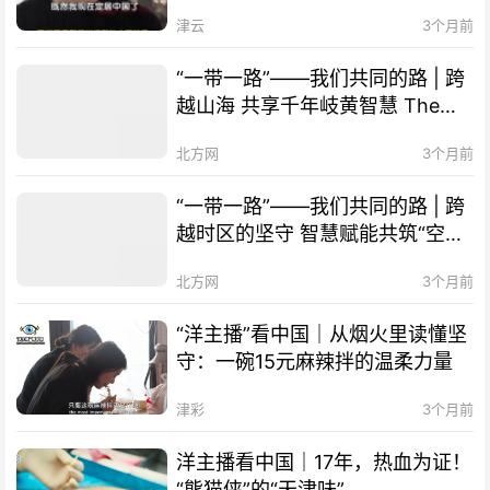
津！
津云
3个月前
“一带一路”——我们共同的路 | 跨
越山海 共享千年岐黄智慧 The
Belt and Road Initiative – Our
北方网
3个月前
Shared Path | Transcending
Mountains and Seas, Sharing
“一带一路”——我们共同的路 | 跨
Millennia-old Qi-Huang Wisdom
越时区的坚守 智慧赋能共筑“空中
of TCM
丝路” The Belt and Road
北方网
3个月前
Initiative – Our Shared Path |
Smart Technology Empowers
“洋主播”看中国｜从烟火里读懂坚
Cooperation, "Air Silk Road"
守：一碗15元麻辣拌的温柔力量
Connects Times Zones
津彩
3个月前
洋主播看中国｜17年，热血为证！
“熊猫侠”的“天津味”