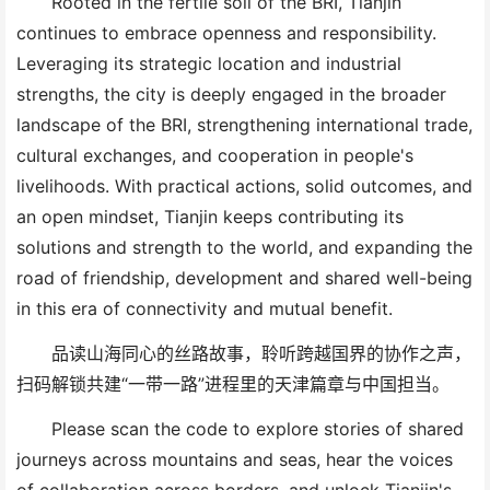
Rooted in the fertile soil of the
BRI
, Tianjin
continues to embrace openness and responsibility.
Leveraging its strategic location and industrial
strengths, the city is deeply engaged in the broader
landscape
of the BRI,
strengthening international trade,
cultural exchange
s
, and cooperation in people
'
s
livelihoods. With practical actions, solid outcomes, and
an open mindset, Tianjin keeps contributing its
solutions and strength
to the world
,
and
expanding the
road of friendship, development and shared well-being
in this era of
connectivity and mutual benefit.
品读山海同心的丝路故事，聆听跨越国界的协作之声，
扫码解锁共建“一带一路”进程里的天津篇章与中国担当。
Please s
can the code to explore stories of shared
journeys across mountains and seas, hear the voices