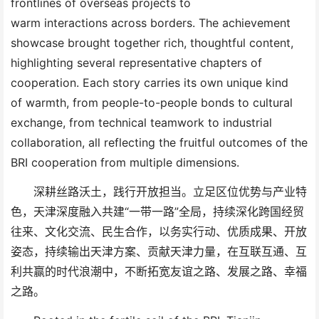
frontlines of overseas
project
s
to
warm
interactions
across borders. The achievement
showcase brought together rich, thoughtful content,
highlighting several representative chapters of
cooperation. Each story carries its own
unique kind
of
warmth
, f
rom people-to-people bonds to cultural
exchange, from technical teamwork to industrial
collaboration
,
all reflecting the fruitful
outcomes
of
the
BRI
cooperation from multiple
dimensions
.
深耕丝路沃土，践行开放担当。立足区位优势与产业特
色，天津深度融入共建
“一带一路”全局，持续深化跨国经贸
往来、文化交流、民生合作，以务实行动、优质成果、开放
姿态，持续输出天津方案、贡献天津力量，在互联互通、互
利共赢的时代浪潮中，不断拓宽友谊之路、发展之路、幸福
之路。