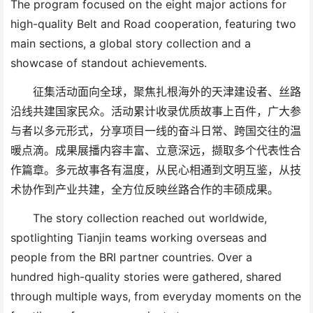
The program focused on the eight major actions for
high-quality Belt and Road cooperation, featuring two
main sections
,
a global story collection and a
showcase of standout achievements.
征集活动面向全球，聚焦扎根海外的天津建设者、丝路
沿线共建国家民众。活动累计收录优质故事上百件，广大参
与者以多元形式，分享项目一线的奋斗日常、跨国交往的温
暖点滴。成果展播内容丰富、立意深远，撷取多个代表性合
作篇章。多元故事各有温度，从民心相通到文明互鉴，从技
术协作到产业共建，全方位反映丝路合作的丰硕成果。
The story collection reached out worldwide,
spotlighting Tianjin
team
s working overseas and
people from
the BRI
partner countries. Over a
hundred
high-quality
stories were gathered, shared
through
multiple ways,
from everyday moments on
the