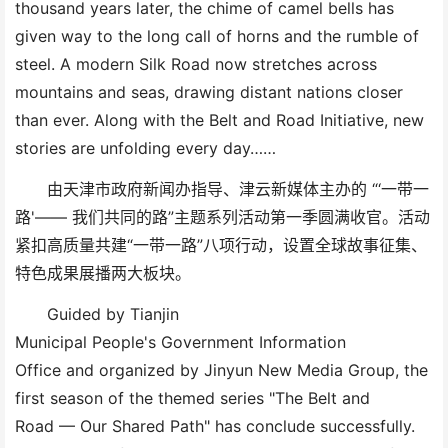
thousand years later, the chime of camel bells has
given way to the long call of horns and the rumble of
steel. A modern Silk Road now stretches across
mountains and seas, drawing distant nations closer
than ever. Along with the Belt and Road Initiative, new
stories are unfolding every day
……
由天津市政府新闻办指导、津云新媒体主办的
“‘一带一
路'—— 我们共同的路”主题系列活动第一季圆满收官。活动
紧扣高质量共建“一带一路”八项行动，设置全球故事征集、
特色成果展播两大板块。
Guided by Tianjin
Municipal
People's
Government
Information
Office
and
organize
d by Jinyun New Media
Group
, the
first season of the themed series
"
The Belt and
Road
—
Our Shared Path"
has
conclude
successfully.