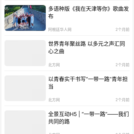
多语种版《我在天津等你》歌曲发
布
阿根廷华人网
2个月前
世界青年聚丝路 以多元之声汇同
心之曲
北方网
2个月前
以青春实干书写“一带一路”青年担
当
北方网
2个月前
全景互动H5 | “一带一路”——我们
共同的路