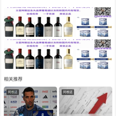
相关推荐
阿根廷
阿根廷