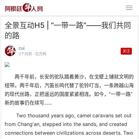
全景互动H5 | “一带一路”——我们共同
的路
cui
关注
2个月前
· 北方网
全景互动H5 | “一带一路”——我
两千年前，长安的驼队踏着黄沙，在戈壁上铺就文明的
们共同的路
纽带。两千年后，汽笛长鸣代替了驼铃叮当，一条跨越山海
的现代丝路，正把遥远的国度紧紧相连。如今，
“一带一路”
新的故事仍在续写......
Two thousand years ago, camel caravans set out
from Chang
'
an, stepped into the sands, and
created
connections
between civilizations across deserts. Two