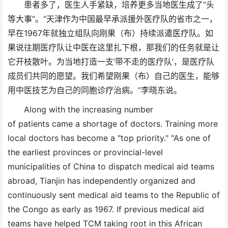
患者多了，医生人手紧缺，培养更多当地医生成了“头
等大事”。“天津作为中国最早承派援外医疗队的省市之一，
早在1967年就独立组队向刚果（布）持续派遣医疗队。如
果说往期医疗队让中医在这里扎下根，那我们的任务就是让
它开枝散叶。为当地打造一支‘带不走的医疗队’，是医疗队
成员们共同的愿望。我们希望刚果（布）自己的医生，能够
用中医技艺为自己的同胞诊疗治病。”李晓东说。
Along with the increasing number
of patients came a shortage of doctors. Training more
local doctors has become a "top priority." "As one of
the earliest provinces or provincial-level
municipalities of China to dispatch medical aid teams
abroad, Tianjin has independently organized and
continuously sent medical aid teams to the Republic of
the Congo as early as 1967. If previous medical aid
teams have helped TCM taking root in this African