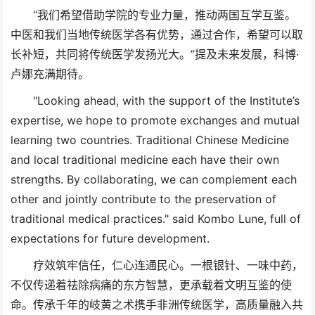
“我们希望借助学院的专业力量，推动两国互学互鉴。
中医和我们当地传统医学各有优势，通过合作，希望可以取
长补短，共同将传统医学发扬光大。”提及未来发展，科博·
卢娜充满期待。
"Looking ahead, with the support of the Institute’s
expertise, we hope to promote exchanges and mutual
learning two countries. Traditional Chinese Medicine
and local traditional medicine each have their own
strengths. By collaborating, we can complement each
other and jointly contribute to the preservation of
traditional medical practices." said Kombo Lune, full of
expectations for future development.
疗效筑牢信任，仁心连通民心。一根银针、一味中药，
不仅传递着祛除病痛的东方智慧，更承载着文明互鉴的使
命。传承千年的岐黄之术携手非洲传统医学，高质量融入共