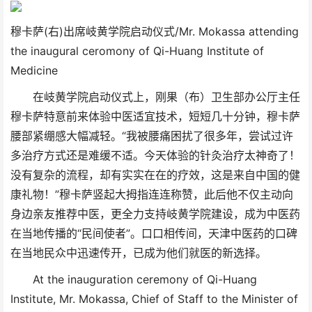
穆卡萨(右)出席岐黄学院启动仪式/Mr. Mokassa attending
the inaugural ceromony of Qi-Huang Institute of
Medicine
在岐黄学院启动仪式上，刚果（布）卫生部办公厅主任
穆卡萨特意前来体验中医适宜技术，短短几十分钟，穆卡萨
腰部紧绷感大幅减轻。“我被腰痛困扰了很多年，尝试过许
多治疗方式还是难缓不适。今天体验的针灸治疗太神奇了！
没有复杂的流程，却有实实在在的疗效，这是来自中国的健
康礼物！”穆卡萨竖起大拇指连连称赞，此后他不仅主动向
身边亲友推荐中医，更全力支持岐黄学院建设，成为中医药
在当地传播的“民间使者”。口口相传间，天津中医药的口碑
在当地民众中迅速传开，已成为他们就医的新选择。
At the inauguration ceremony of Qi-Huang
Institute, Mr. Mokassa, Chief of Staff to the Minister of