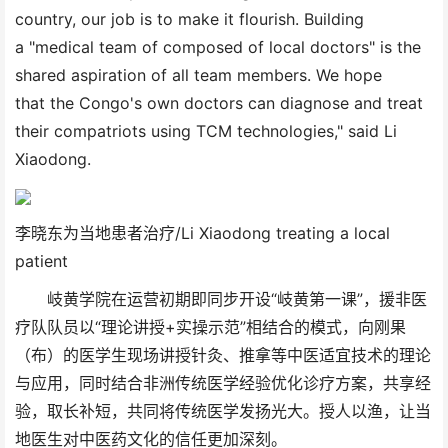
country, our job is to make it flourish. Building
a "medical team of composed of local doctors" is the
shared aspiration of all team members. We hope
that the Congo's own doctors can diagnose and treat
their compatriots using TCM technologies," said Li
Xiaodong.
李晓东为当地患者治疗/Li Xiaodong treating a local
patient
岐黄学院在运营初期即同步开设“岐黄第一课”，援非医
疗队队员以“理论讲授+实操示范”相结合的模式，向刚果
（布）的医学生现场讲授针灸、推拿等中医适宜技术的理论
与应用，同时结合非洲传统医学经验优化诊疗方案，共享经
验，取长补短，共同将传统医学发扬光大。授人以渔，让当
地医生对中医药文化的信任更加深刻。