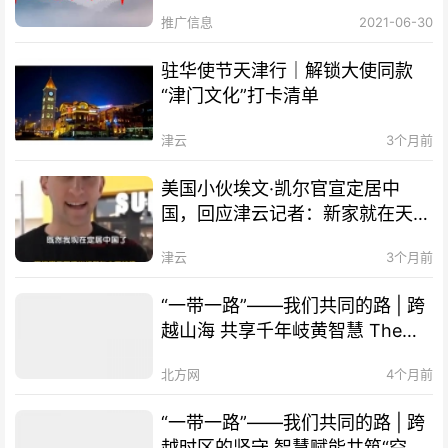
推广信息
2021-06-30
驻华使节天津行｜解锁大使同款
“津门文化”打卡清单
津云
3个月前
美国小伙埃文·凯尔官宣定居中
国，回应津云记者：新家就在天
津！
津云
3个月前
“一带一路”——我们共同的路 | 跨
越山海 共享千年岐黄智慧 The
Belt and Road Initiative – Our
北方网
4个月前
Shared Path | Transcending
Mountains and Seas, Sharing
“一带一路”——我们共同的路 | 跨
Millennia-old Qi-Huang Wisdom
越时区的坚守 智慧赋能共筑“空中