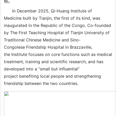
程。
In December 2025, Qi-Huang Institute of
Medicine built by Tianjin, the first of its kind, was
inaugurated in the Republic of the Congo. Co-founded
by The First Teaching Hospital of Tianjin University of
Traditional Chinese Medicine and Sino-
Congolese Friendship Hospital in Brazzaville,
the Institute focuses on core functions such as medical
treatment, training and scientific research, and has
developed into a “small but influential”
project benefiting local people and strengthening
friendship between the two countries.