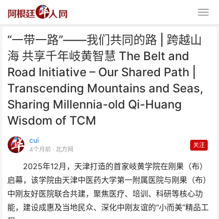
“一带一路”——我们共同的路 | 跨越山
海 共享千年岐黄智慧 The Belt and
Road Initiative – Our Shared Path |
Transcending Mountains and Seas,
Sharing Millennia-old Qi-Huang
“一带一路”——我们共同的路 | 跨
Wisdom of TCM
越山海 共享千年
cui
关注
4个月前
· 北方网
2025年12月，天津打造的首家岐黄学院在刚果（布）
启幕，该学院由天津中医药大学第一附属医院与刚果（布）
中刚友好医院联合共建，聚焦医疗、培训、科研等核心功
能，建设成惠及当地民众、深化中刚友谊的“小而美”精品工