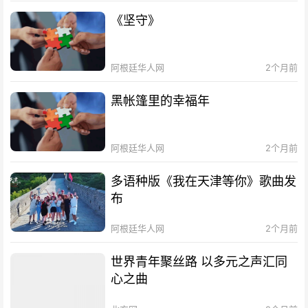
《坚守》
阿根廷华人网
2个月前
黑帐篷里的幸福年
阿根廷华人网
2个月前
多语种版《我在天津等你》歌曲发
布
阿根廷华人网
2个月前
世界青年聚丝路 以多元之声汇同
心之曲