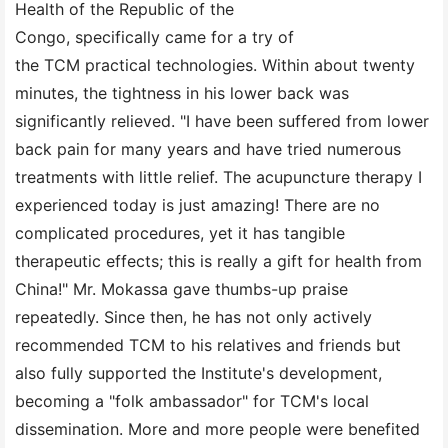
Health of the Republic of the
Congo, specifically came for a try of
the TCM practical technologies. Within about twenty
minutes, the tightness in his lower back was
significantly relieved. "I have been suffered from lower
back pain for many years and have tried numerous
treatments with little relief. The acupuncture therapy I
experienced today is just amazing! There are no
complicated procedures, yet it has tangible
therapeutic effects; this is really a gift for health from
China!" Mr. Mokassa gave thumbs-up praise
repeatedly. Since then, he has not only actively
recommended TCM to his relatives and friends but
also fully supported the Institute's development,
becoming a "folk ambassador" for TCM's local
dissemination. More and more people were benefited