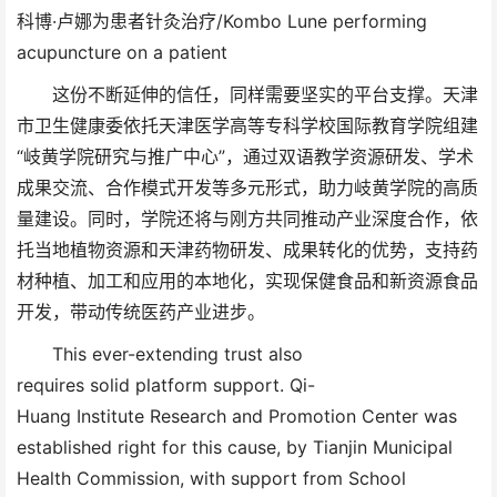
科博·卢娜为患者针灸治疗/Kombo Lune performing
acupuncture on a patient
这份不断延伸的信任，同样需要坚实的平台支撑。天津
市卫生健康委依托天津医学高等专科学校国际教育学院组建
“岐黄学院研究与推广中心”，通过双语教学资源研发、学术
成果交流、合作模式开发等多元形式，助力岐黄学院的高质
量建设。同时，学院还将与刚方共同推动产业深度合作，依
托当地植物资源和天津药物研发、成果转化的优势，支持药
材种植、加工和应用的本地化，实现保健食品和新资源食品
开发，带动传统医药产业进步。
This ever-extending trust also
requires solid platform support. Qi-
Huang Institute Research and Promotion Center was
established right for this cause, by Tianjin Municipal
Health Commission, with support from School