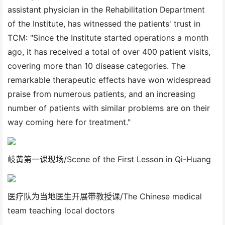
assistant physician in the Rehabilitation Department
of the Institute, has witnessed the patients' trust in
TCM: "Since the Institute started operations a month
ago, it has received a total of over 400 patient visits,
covering more than 10 disease categories. The
remarkable therapeutic effects have won widespread
praise from numerous patients, and an increasing
number of patients with similar problems are on their
way coming here for treatment."
岐黄第一课现场/Scene of the First Lesson in Qi-Huang
医疗队为当地医生开展带教授课/The Chinese medical
team teaching local doctors