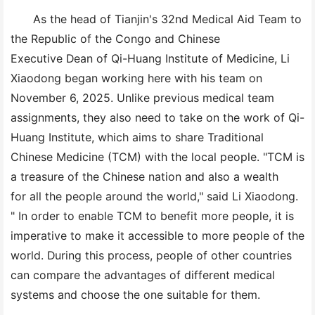
As the head of Tianjin's 32nd Medical Aid Team to
the Republic of the Congo and Chinese
Executive Dean of Qi-Huang Institute of Medicine, Li
Xiaodong began working here with his team on
November 6, 2025. Unlike previous medical team
assignments, they also need to take on the work of Qi-
Huang Institute, which aims to share Traditional
Chinese Medicine (TCM) with the local people. "TCM is
a treasure of the Chinese nation and also a wealth
for all the people around the world," said Li Xiaodong.
" In order to enable TCM to benefit more people, it is
imperative to make it accessible to more people of the
world. During this process, people of other countries
can compare the advantages of different medical
systems and choose the one suitable for them.