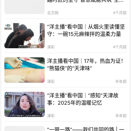
of TCM
丝路” The Belt and Road
北方网
4个月前
Initiative – Our Shared Path |
Smart Technology Empowers
“洋主播”看中国｜从烟火里读懂坚
Cooperation, "Air Silk Road"
守：一碗15元麻辣拌的温柔力量
Connects Times Zones
津彩
4个月前
洋主播看中国｜17年，热血为证！
“熊猫侠”的“天津味”
津彩
半年前
“洋主播”看中国｜“感知”天津故
事：2025年的温暖记忆
津彩
半年前
“一带一路”——我们共同的路 | 一