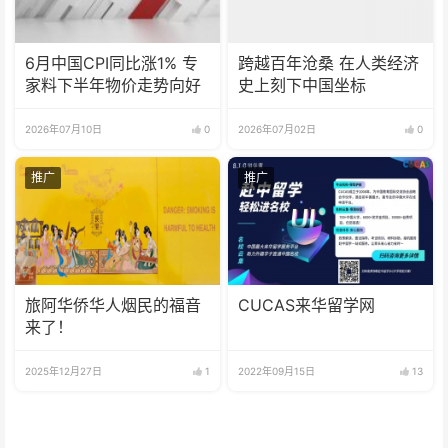
6月中国CPI同比涨1% 专
跨越百年沧桑 在人类经济
家料下半年物价走势向好
史上刻下中国坐标
2026年07月10日
0
2026年07月02日
0
推广
推广
旅阿华侨华人烟民的福音
CUCAS来华留学网
来了！
2025年12月27日
1
2022年09月15日
13