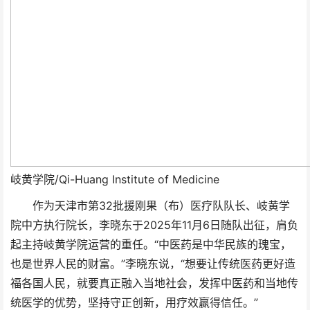
岐黄学院/Qi-Huang Institute of Medicine
作为天津市第32批援刚果（布）医疗队队长、岐黄学
院中方执行院长，李晓东于2025年11月6日随队出征，肩负
起主持岐黄学院运营的重任。“中医药是中华民族的瑰宝，
也是世界人民的财富。”李晓东说，“想要让传统医药更好造
福各国人民，就要真正融入当地社会，发挥中医药和当地传
统医学的优势，坚持守正创新，用疗效赢得信任。”