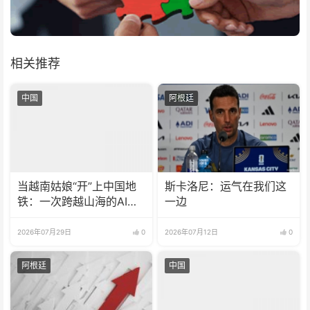
相关推荐
中国
阿根廷
当越南姑娘“开”上中国地
斯卡洛尼：运气在我们这
铁：一次跨越山海的AI之
一边
约
2026年07月29日
0
2026年07月12日
0
阿根廷
中国