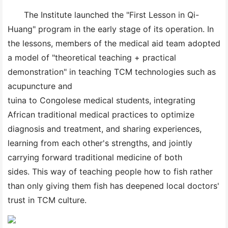
The Institute launched the "First Lesson in Qi-
Huang" program in the early stage of its operation. In
the lessons, members of the medical aid team adopted
a model of "theoretical teaching + practical
demonstration" in teaching TCM technologies such as
acupuncture and
tuina to Congolese medical students, integrating
African traditional medical practices to optimize
diagnosis and treatment, and sharing experiences,
learning from each other's strengths, and jointly
carrying forward traditional medicine of both
sides. This way of teaching people how to fish rather
than only giving them fish has deepened local doctors'
trust in TCM culture.