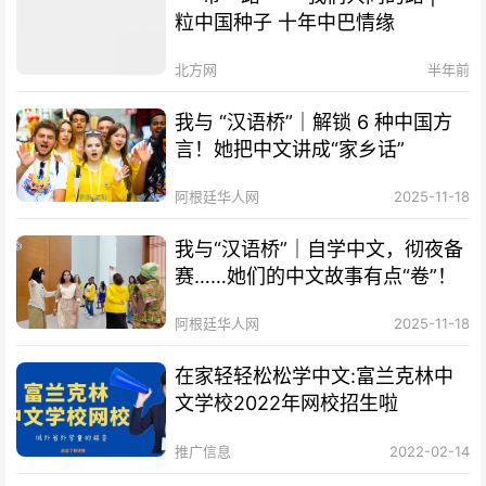
粒中国种子 十年中巴情缘
北方网
半年前
我与 “汉语桥”｜解锁 6 种中国方
言！她把中文讲成“家乡话”
阿根廷华人网
2025-11-18
我与“汉语桥”｜自学中文，彻夜备
赛……她们的中文故事有点“卷”！
阿根廷华人网
2025-11-18
在家轻轻松松学中文:富兰克林中
文学校2022年网校招生啦
推广信息
2022-02-14