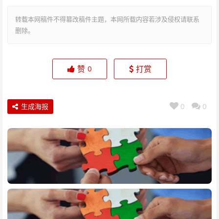
转载本网稿件不得篡改稿件主题，本网所载内容若涉及侵权请联系
删除。
赞
打赏
0
生成海报
0
0