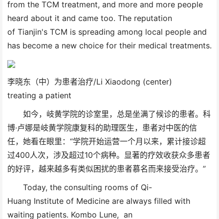
from the TCM treatment, and more and more people
heard about it and came too. The reputation
of Tianjin's TCM is spreading among local people and
has become a new choice for their medical treatments.
李晓东（中）为患者治疗/Li Xiaodong (center)
treating a patient
如今，岐黄学院的诊室里，总是坐满了候诊的患者。科
博·卢娜是岐黄学院康复科的助理医生，患者对中医的信
任，她看在眼里：“学院开始运营一个月以来，累计接诊超
过400人次，涉及超过10个病种。显著的疗效收获众多患者
的好评，越来越多有类似困扰的患者慕名而来接受治疗。”
Today, the consulting rooms of Qi-
Huang Institute of Medicine are always filled with
waiting patients. Kombo Lune, an