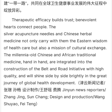
建“一带一路”，共同在全球卫生健康事业发展的伟大征程中
绽放异彩。
Therapeutic efficacy builds trust; benevolent
hearts connect people. The
silver acupuncture needles and Chinese herbal
medicine not only carry with them the Eastern wisdom
of health care but also a mission of cultural exchange.
The millennia-old Chinese and African traditional
medicine, hand in hand, are integrated into the
construction of the Belt and Road Initiative with high
quality, and will shine side by side brightly in the great
journey of global health development.（津云新闻记者/
张璟 孙畅 设计制作/王舒瑶 费腾 Jinyun news reporters/
Zhang Jing, Sun Chang; Design and production/Wang
Shuyao, Fei Teng）