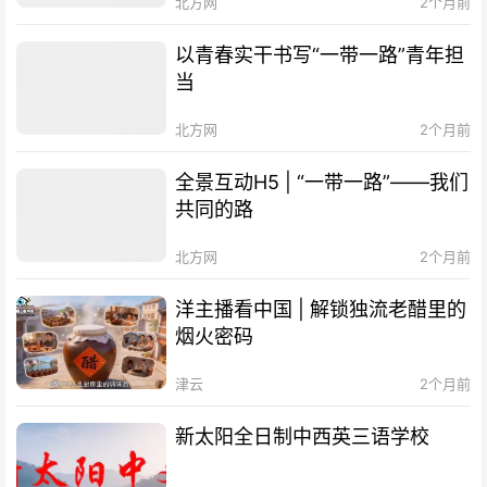
北方网
2个月前
以青春实干书写“一带一路”青年担
当
北方网
2个月前
全景互动H5 | “一带一路”——我们
共同的路
北方网
2个月前
洋主播看中国 | 解锁独流老醋里的
烟火密码
津云
2个月前
新太阳全日制中西英三语学校