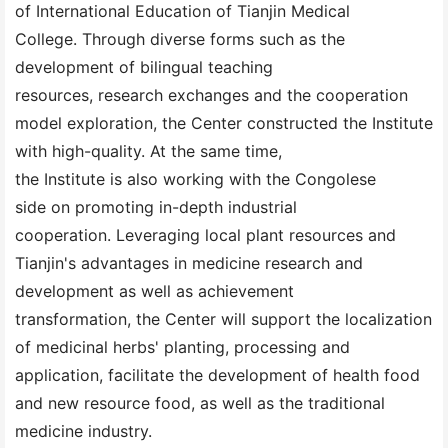
of International Education of Tianjin Medical
College. Through diverse forms such as the
development of bilingual teaching
resources, research exchanges and the cooperation
model exploration, the Center constructed the Institute
with high-quality. At the same time,
the Institute is also working with the Congolese
side on promoting in-depth industrial
cooperation. Leveraging local plant resources and
Tianjin's advantages in medicine research and
development as well as achievement
transformation, the Center will support the localization
of medicinal herbs' planting, processing and
application, facilitate the development of health food
and new resource food, as well as the traditional
medicine industry.