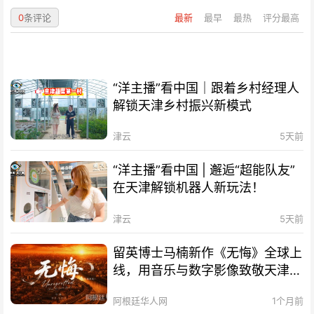
0
条评论
最新
最早
最热
评分最高
“洋主播”看中国｜跟着乡村经理人
解锁天津乡村振兴新模式
津云
5天前
“洋主播”看中国 | 邂逅“超能队友”
在天津解锁机器人新玩法！
津云
5天前
留英博士马楠新作《无悔》全球上
线，用音乐与数字影像致敬天津海
河百年文脉
阿根廷华人网
1个月前