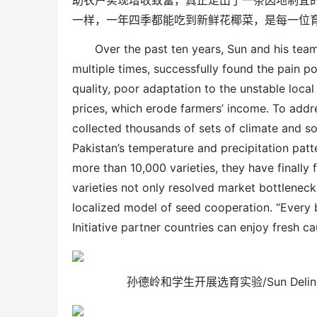
助农户实现增收致富，真正走出了一条因地制宜
一样，一年四季都能吃到新鲜花椰菜，是每一位
Over the past ten years, Sun and his tea
multiple times, successfully found the pain poi
quality, poor adaptation to the unstable loca
prices, which erode farmers’ income. To addr
collected thousands of sets of climate and so
Pakistan’s temperature and precipitation patte
more than 10,000 varieties, they have finally 
varieties not only resolved market bottleneck
localized model of seed cooperation. “Every 
Initiative partner countries can enjoy fresh ca
孙德岭和学生开展选育实验/
Sun Deli