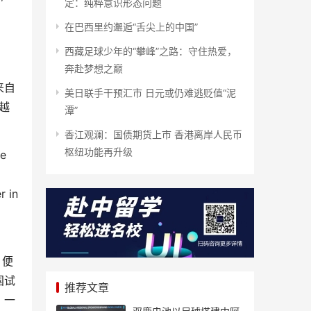
定：纯粹意识形态问题
在巴西里约邂逅“舌尖上的中国”
西藏足球少年的“攀峰”之路：守住热爱，
奔赴梦想之巅
来自
美日联手干预汇市 日元或仍难逃贬值“泥
越
潭”
香江观澜：国债期货上市 香港离岸人民币
枢纽功能再升级
se
r in
，便
国试
推荐文章
，一