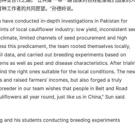
的种业合作之路。
“
让共建
‘
一带一路
’
国家的百姓能像我们国家的
育种工作者的共同愿望。
”
孙德岭说。
m have conducted in-depth investigations in Pakistan for
nts of local cauliflower industry: low yield, inconsistent se
l climate, limited channels of seed procurement and high
ess this predicament, the team rooted themselves locally,
il data, and carried out breeding
experiments
based on
rns as well as pest and disease characteristics. After triali
find the right ones suitable for the local conditions. The ne
s and raised farmers’ incomes, but also forged a truly
breeder in our team wishes that people in Belt and Road
uliflowers all year round, just like us in China,” Sun said.
ng and his students conducting breeding experiments