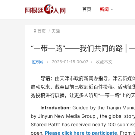
首页
新闻
首页
天津
“一带一路”——我们共同的路 |
北方网
•
2026-01-15 00:07
•
收藏本文
“一带一路”——我们共同的路 | 一
导语：
由天津市政府新闻办指导，津云新媒
粒中国种子 十年
启动以来，截至目前已收到近百件投稿。活动征
秀投稿进行展播，让更多人听见“一带一路”上的
Introduction:
Guided by the Tianjin Muni
by
Jinyun New Media
Group
, the global stor
Shared Path” has received nearly 100 submis
open.
Please click here to participate
. From 