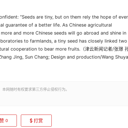
onfident: “Seeds are tiny, but on them rely the hope of eve
 guarantee of a better life. As Chinese agricultural
r, more and more Chinese seeds will go abroad and shine in
laboratories to farmlands, a
tiny
seed has closely linked two
ural cooperation to bear more fruit
s
.（津云新闻记者
/
张璟 
ang Jing, Sun Chang; Design and production/Wang Shuya
。本网随时有权要求第三方停止侵权行为。
赞
打赏
0