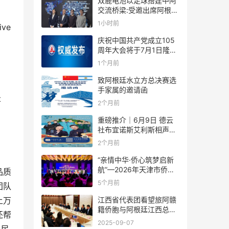
双鹿电池以足球搭建中阿
交流桥梁:受邀出席阿根廷
足协赞助商招待会！
1小时前
ive
庆祝中国共产党成立105
周年大会将于7月1日隆重
举行
1个月前
致阿根廷水立方总决赛选
手家属的邀请函
t
2个月前
重磅推介｜6月9日 德云
社布宜诺斯艾利斯相声专
场！国风曲艺邂逅南美风
2个月前
情，多元文化狂欢全城集
结！
“亲情中华·侨心筑梦启新
航”—2026年天津市侨界
品质
新春联谊活动成功举办
5个月前
团队
江西省代表团看望旅阿赣
上万
籍侨胞与阿根廷江西总商
还帮
会座谈
2025-09-07