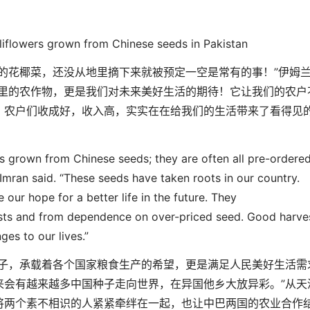
liflowers grown from Chinese seeds in Pakistan
的花椰菜，还没从地里摘下来就被预定一空是常有的事！
”
伊姆
里的农作物，更是我们对
未来美好生活的期待！它让我们的农户
，
农户们收成好，收入高，
实实在在给我们的生活带来了看得见
ers grown from Chinese seed
s
; they are often
all
pre-ordere
 Imran said. “These seeds have taken roots in our country.
e our hope for a better life in the future. They
sts and from dependence on over-priced seed. Good harve
es to our lives.”
子
，
承载着各个国家粮食生产的希望，更是满足人民美好生活需
来会有越来越多中国种子走向世界，在异
国他乡大放异彩。
”
从天
将两个素不相识的人紧紧牵绊在一起，也让中巴两国的农业合作