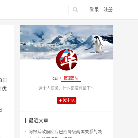
登录
注册
cui
管理团队
8
日
这个人很懒，什么都没有留下～
对优
关注TA
d
最近文章
阿根廷政府回应巴西降级两国关系的决
,