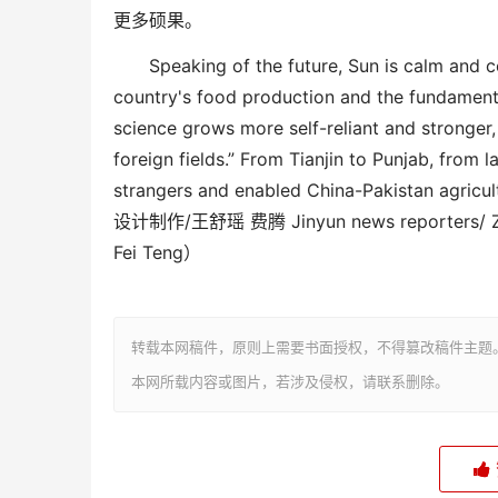
更多硕果。
Speaking of the future, Sun is calm and c
country's food production and the fundamental
science
grow
s more self-reliant and stronge
foreign fields.” From Tianjin to Punjab, from 
strangers and enabled China-Pakistan agricult
设计制作
/王舒瑶 费腾 Jinyun news reporters/ Zh
Fei Teng）
转载本网稿件，原则上需要书面授权，不得篡改稿件主题
本网所载内容或图片，若涉及侵权，请联系删除。