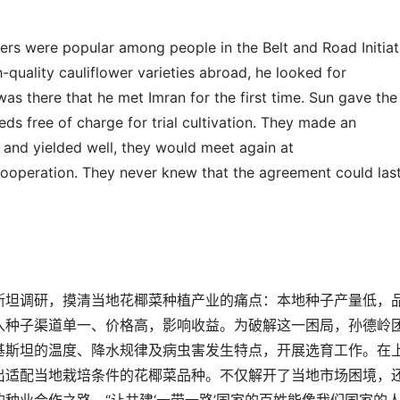
wers were popular among people in the Belt and Road Initiat
-quality cauliflower varieties abroad, he looked for
t was there that he met Imran for the first time. Sun gave the
ds free of charge for trial cultivation. They made an
 and yielded well, they would meet again at
cooperation. They never knew that the agreement c
ould
las
斯坦调研，摸清当地花椰菜种植产业的痛点：本地种子产量低，
入种子渠道单一、价格高
，影响收益。为破解这一困局，孙德岭
基斯坦的温度、降水规律及病虫害发生特点，开展选育工作。在
出适配当地栽培条件的花椰菜品种。不仅解开了当地市场困境，