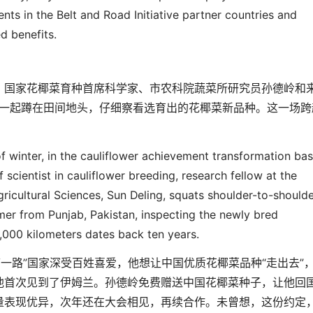
ments
in
the
Belt and Road Initiative partner countries
and
ed benefits.
，国家花椰菜育种首席科学家、市农科院蔬菜所研究员孙德岭和
一起蹲在田间地头，仔细察看选育出的花椰菜新品种。这一场跨
f winter, in the cauliflower achievement transformation ba
ief scientist in cauliflower breeding, research fellow at the
gricultural Sciences
,
Sun Deling, squats shoulder-to-shoulde
mer from Punjab, Pakistan, inspecting the newly bred
4,000 kilomet
er
s dates back ten years.
带一路
”
国家深受百姓喜爱，他想让中国优质花椰菜品种
“
走出去
”
他首次见到了伊姆兰。孙德岭免费赠送中国花椰菜种子，让他回
量表现优异，次年还在大会相见，再续合作。未曾想，这份约定