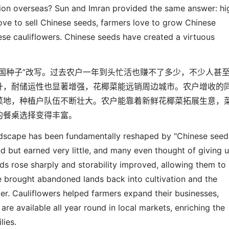
ion overseas? Sun and Imran provided the same answer: hi
love to sell Chinese seeds, farmers love to grow Chinese
ese cauliflowers. Chinese seeds have created a virtuous
国种子
”
改写。过去农户一年到头忙活也赚不了多少，不少人甚
升，耐储运性也显著增强，花椰菜能远销周边城市。农户增收的
菜地，种植户队伍不断壮大。农户能靠着新鲜花椰菜拓展生意，
的餐桌选择变得丰富。
andscape has been
fundamentally
reshaped by "Chinese seed
nd
but earned
very
little, and many even thought of giving u
lds rose sharply and storability improved, allowing them to
ve brought abandoned land
s
back into cultivation and the
er. Cauliflowers helped farmers expand their businesses,
 are available all year round in local markets, enriching the
ilies.