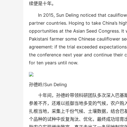
续便是十年。
In 2015, Sun Deling noticed that cauliflo
partner countries. Hoping to take China’s high
opportunities at the
Asian
Seed Congress
. I
Pakistani farmer some Chinese cauliflower see
agreement: if the trial exceeded expectations
the
conference
next year and continue their 
for ten years
until now
.
孙德岭/
Sun Deling
十年间，孙德岭带领科研团队多次深入巴基
参差不齐，还难以抵御当地多变的气候，
农户购
扎根当地，采集上千份气候、土壤数
据，结合巴
个品种的试种中反复淘汰、优化，最终成功培育