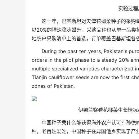
实验过程
这十年，巴基斯坦对天津花椰菜种子的采购
以
20%
的增速稳步攀升，采购品种也从单一品类
地农户采购清单上的首选，订单覆盖巴基斯坦各
During the past ten years, Pakistan's pur
orders in the pilot phase to a steady 20% an
multiple specialized varieties characterized i
Tianjin cauliflower seeds are now the first ch
zones of Pakistan.
伊姆兰察看花椰菜生长情况
中国种子凭什么能获得海外农户认可？孙德
种，老百姓爱吃，中国种子在异国他乡实现了产