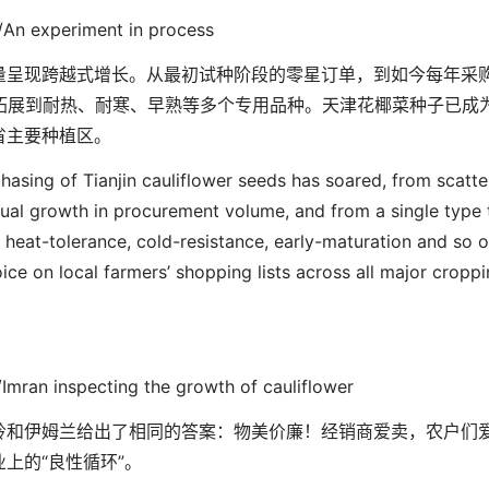
/An experiment in process
量呈现跨越式增长。从最初试种阶段的零星订单，到如今每年采
拓展到耐热、耐寒、早熟等多个专用品种。天津花椰菜种子已成
省主要种植区。
chasing of Tianjin cauliflower seeds has soared, from scatt
nual growth in procurement volume, and from a single type 
n heat-tolerance, cold-resistance, early-maturation and so o
oice on local farmers’ shopping lists across all major cropp
/
Imran inspecting the growth of cauliflower
岭和伊姆兰给出了相同的答案：物美价廉！经销商爱卖，农户们
业上的
“
良性循环
”
。