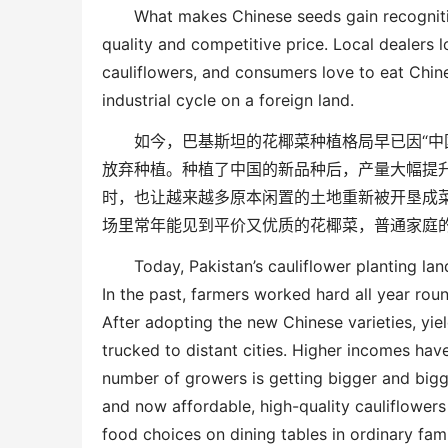
What makes Chinese seeds gain recognit
quality and competitive price. Local dealers 
cauliflowers, and consumers love to eat Chin
industrial cycle on a foreign land.
如今，巴基斯坦的花椰菜种植格局早已因
“
中
放弃种植。种植了中国的新品种后，产量大幅提
时，也让越来越多原本闲置的土地重新被开垦成
场里常年能见到平价又优质的花椰菜，普通家庭
Today, Pakistan’s cauliflower planting l
In the past, farmers worked hard all year
rou
After adopting the new Chinese varieties, yie
trucked to distant cities. Higher incomes ha
number of growers is getting bigger and bigg
and
now
affordable, high-quality cauliflowers
food
choice
s on dining tables in ordinary fam