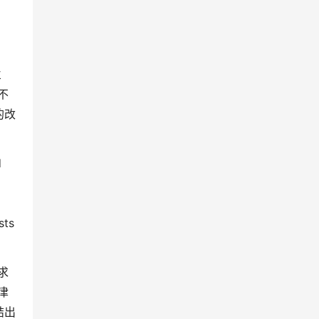
兰
不
的改
d
sts
求
津
结出