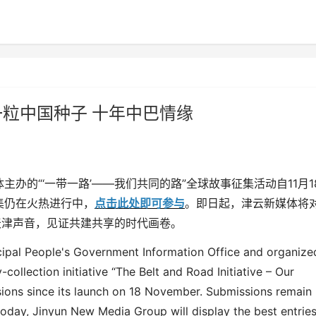
 一粒中国种子 十年中巴情缘
体主办的
“‘
一带一路
’——
我们共同的路
”
全球故事征集活动自
11
月
1
集仍在火热进行中，
点击此处即可参与
。即日起，津云新媒体将
天津声音，见证共建共享的时代画卷。
cipal People's Government Information Office and organize
y-collection initiative “The Belt and Road Initiative – Our
sions since its launch on 18 November. Submissions remain
today,
Jinyun New Media
Group
will
display
the best entries