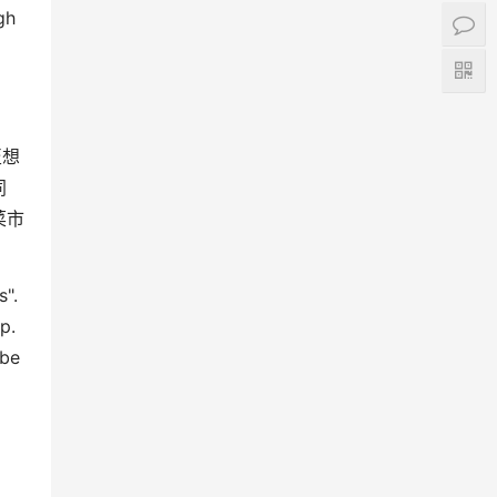
gh
至想
同
菜市
s".
p.
 be