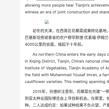
allowing more people hear Tianjin’s achieve
witness an era of joint construction and shar
初冬的天津，在西青区花椰菜成果转化基地
巴基斯坦旁遮普省的农户穆罕默德
·
优素福
·
伊姆兰
4000
公里的会面，缘起于十年前。
As northern China enters the early days o
in Xiqing District, Tianjin, China’s national ch
Institute of Vegetables, Tianjin Academy of A
the field with Muhammad
Y
ousaf
I
mran, a far
cauliflower varieties. This meeting spanning 
2015
年，孙德岭注意到，花椰菜在共建
“
一
到亚太种业国际博览会上寻找新机会。在那里，
种。二人达成约定：如果试种结果不负众望，产