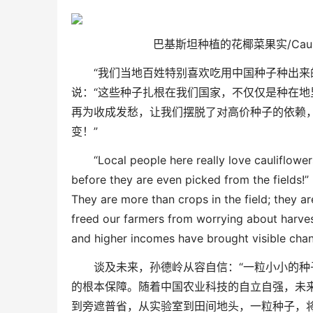
巴基斯坦种植的花椰菜果实/
Cau
“
我们当地百姓特别喜欢吃用中国种子种出来
说：
“
这些种子扎根在我们国家，不仅仅是种在地
再为收成发愁，让
我们摆脱了对高价种子的依赖
变！
”
“Local people here really love cauliflow
before they are even picked from the fields!”
They are more than crops in the field
;
they ar
free
d
our
farmers from worrying about harve
and higher incomes have brought visible chang
谈及未来，孙德岭从容自信：
“
一粒小小的种
的根本保障
。随着中国农业科技的自立自强，未
到旁遮普省，从实验室到田间地头，一粒种子，