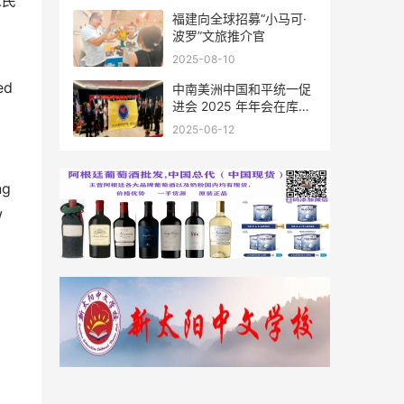
人民
福建向全球招募“小马可·
波罗”文旅推介官
2025-08-10
ed
中南美洲中国和平统一促
进会 2025 年年会在库拉
索圆满举行，共绘反“独”
2025-06-12
促统宏伟蓝图
ng
w